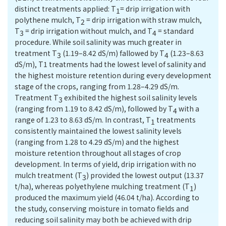
distinct treatments applied: T
= drip irrigation with
1
polythene mulch, T
= drip irrigation with straw mulch,
2
T
= drip irrigation without mulch, and T
= standard
3
4
procedure. While soil salinity was much greater in
treatment T
(1.19–8.42 dS/m) fallowed by T
(1.23–8.63
3
4
dS/m), T1 treatments had the lowest level of salinity and
the highest moisture retention during every development
stage of the crops, ranging from 1.28–4.29 dS/m.
Treatment T
exhibited the highest soil salinity levels
3
(ranging from 1.19 to 8.42 dS/m), followed by T
with a
4
range of 1.23 to 8.63 dS/m. In contrast, T
treatments
1
consistently maintained the lowest salinity levels
(ranging from 1.28 to 4.29 dS/m) and the highest
moisture retention throughout all stages of crop
development. In terms of yield, drip irrigation with no
mulch treatment (T
) provided the lowest output (13.37
3
t/ha), whereas polyethylene mulching treatment (T
)
1
produced the maximum yield (46.04 t/ha). According to
the study, conserving moisture in tomato fields and
reducing soil salinity may both be achieved with drip