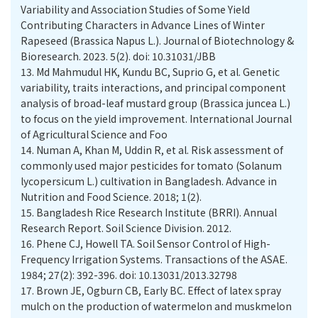
Variability and Association Studies of Some Yield
Contributing Characters in Advance Lines of Winter
Rapeseed (Brassica Napus L.). Journal of Biotechnology &
Bioresearch. 2023. 5(2). doi: 10.31031/JBB
13.
Md Mahmudul HK, Kundu BC, Suprio G, et al. Genetic
variability, traits interactions, and principal component
analysis of broad-leaf mustard group (Brassica juncea L.)
to focus on the yield improvement. International Journal
of Agricultural Science and Foo
14.
Numan A, Khan M, Uddin R, et al. Risk assessment of
commonly used major pesticides for tomato (Solanum
lycopersicum L.) cultivation in Bangladesh. Advance in
Nutrition and Food Science. 2018; 1(2).
15.
Bangladesh Rice Research Institute (BRRI). Annual
Research Report. Soil Science Division. 2012.
16.
Phene CJ, Howell TA. Soil Sensor Control of High-
Frequency Irrigation Systems. Transactions of the ASAE.
1984; 27(2): 392-396. doi: 10.13031/2013.32798
17.
Brown JE, Ogburn CB, Early BC. Effect of latex spray
mulch on the production of watermelon and muskmelon