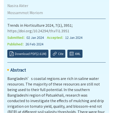
Nasira Akter
Mossammot Moriom
Trends in Horticulture 2024, 7(1), 3951;
https://doi.org/10.24294/th.v7i1.3951
Submitted：
02 Jan 2024
Accepted：
12 Jan 2024
Published：
26 Feb 2024
Download PDF(2.61M)
Cite
XML
Abstract
Bangladesh’s coastal regions are rich in saline water
resources. The majority of these resources are still not
being used to their full potential. In the southern
Bangladeshi region of Patuakhali, research was
conducted to investigate the effects of mulching and drip
irrigation on tomato yield, quality, and blossom-end rot
(BER) at different soil salinity thresholds. There were four