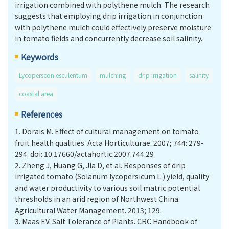
irrigation combined with polythene mulch. The research
suggests that employing drip irrigation in conjunction
with polythene mulch could effectively preserve moisture
in tomato fields and concurrently decrease soil salinity.
Keywords
Lycoperscon esculentum
mulching
drip irrigation
salinity
coastal area
References
1.
Dorais M. Effect of cultural management on tomato
fruit health qualities. Acta Horticulturae. 2007; 744: 279-
294. doi: 10.17660/actahortic.2007.744.29
2.
Zheng J, Huang G, Jia D, et al. Responses of drip
irrigated tomato (Solanum lycopersicum L.) yield, quality
and water productivity to various soil matric potential
thresholds in an arid region of Northwest China.
Agricultural Water Management. 2013; 129:
3.
Maas EV. Salt Tolerance of Plants. CRC Handbook of