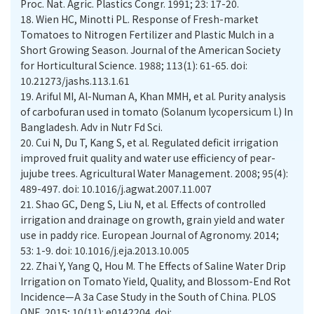
Proc. Nat. Agric. Plastics Congr. 1991; 23: 17-20.
18.
Wien HC, Minotti PL. Response of Fresh-market
Tomatoes to Nitrogen Fertilizer and Plastic Mulch in a
Short Growing Season. Journal of the American Society
for Horticultural Science. 1988; 113(1): 61-65. doi:
10.21273/jashs.113.1.61
19.
Ariful MI, Al-Numan A, Khan MMH, et al. Purity analysis
of carbofuran used in tomato (Solanum lycopersicum l.) In
Bangladesh. Adv in Nutr Fd Sci.
20.
Cui N, Du T, Kang S, et al. Regulated deficit irrigation
improved fruit quality and water use efficiency of pear-
jujube trees. Agricultural Water Management. 2008; 95(4):
489-497. doi: 10.1016/j.agwat.2007.11.007
21.
Shao GC, Deng S, Liu N, et al. Effects of controlled
irrigation and drainage on growth, grain yield and water
use in paddy rice. European Journal of Agronomy. 2014;
53: 1-9. doi: 10.1016/j.eja.2013.10.005
22.
Zhai Y, Yang Q, Hou M. The Effects of Saline Water Drip
Irrigation on Tomato Yield, Quality, and Blossom-End Rot
Incidence—A 3a Case Study in the South of China. PLOS
ONE. 2015; 10(11): e0142204. doi: