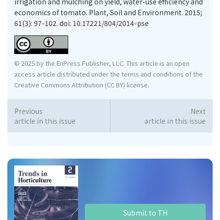
irrigation and mulching on yield, water-use efficiency and
economics of tomato. Plant, Soil and Environment. 2015;
61(3): 97-102. doi: 10.17221/804/2014-pse
© 2025 by the EnPress Publisher, LLC. This article is an open
access article distributed under the terms and conditions of the
Creative Commons Attribution (CC BY) license.
Previous
Next
article in this issue
article in this issue
Submit to TH