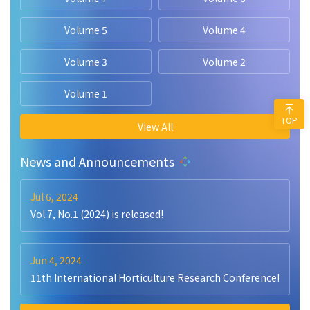
Volume 5
Volume 4
Volume 3
Volume 2
Volume 1
TOP
View All
News and Announcements
Jul 6, 2024
Vol 7, No.1 (2024) is released!
Jun 4, 2024
11th International Horticulture Research Conference!