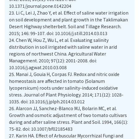
10.1371/journal.pone.0142204
23.
Li C, Lei J, Zhao Y, et al. Effect of saline water irrigation
on soil development and plant growth in the Taklimakan
Desert Highway shelterbelt. Soil and Tillage Research.
2015; 146: 99-107. doi: 10.1016/j.still.2014.03.013
24.
Chen W, Hou Z, Wu L, et al. Evaluating salinity
distribution in soil irrigated with saline water in arid
regions of northwest China. Agricultural Water
Management. 2010; 97(12): 2001-2008. doi:
10.1016/j.agwat.2010.03.008
25.
Manai J, Gouia H, Corpas FJ. Redox and nitric oxide
homeostasis are affected in tomato (Solanum
lycopersicum) roots under salinity-induced oxidative
stress. Journal of Plant Physiology. 2014; 171(12): 1028-
1035. doi: 10.1016/j.jplph.2014.03.012
26.
Alarcon JJ, Sanchez-Blanco MJ, Bolarin MC, et al.
Growth and osmotic adjustment of two tomato cultivars
during and after saline stress. Plant and Soil. 1994, 166(1):
75-82. doi: 10.1007/bf02185483
27.
Karin HA. Effect of Arbuscular Mycorrhizal Fungi and