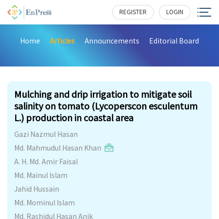
REGISTER
LOGIN
Home
Articles
Announcements
Editorial Board
235
Mulching and drip irrigation to mitigate soil
salinity on tomato (Lycoperscon esculentum
L.) production in coastal area
Gazi Nazmul Hasan
Md. Mahmudul Hasan Khan
A. H. Md. Amir Faisal
Md. Mainul Islam
Jahid Hussain
Md. Mominul Islam
Md. Rashidul Hasan Anik