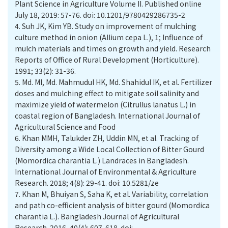
Plant Science in Agriculture Volume II. Published online
July 18, 2019: 57-76. doi: 10.1201/9780429286735-2
4.
Suh JK, Kim YB. Study on improvement of mulching
culture method in onion (Allium cepa L.), 1; Influence of
mulch materials and times on growth and yield. Research
Reports of Office of Rural Development (Horticulture).
1991; 33(2): 31-36.
5.
Md. MI, Md. Mahmudul HK, Md. Shahidul IK, et al. Fertilizer
doses and mulching effect to mitigate soil salinity and
maximize yield of watermelon (Citrullus lanatus L.) in
coastal region of Bangladesh. International Journal of
Agricultural Science and Food
6.
Khan MMH, Talukder ZH, Uddin MN, et al. Tracking of
Diversity among a Wide Local Collection of Bitter Gourd
(Momordica charantia L.) Landraces in Bangladesh.
International Journal of Environmental & Agriculture
Research. 2018; 4(8): 29-41. doi: 10.5281/ze
7.
Khan M, Bhuiyan S, Saha K, et al. Variability, correlation
and path co-efficient analysis of bitter gourd (Momordica
charantia L.). Bangladesh Journal of Agricultural
Research. 2016, 40(4): 607-618. doi: