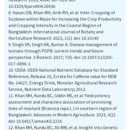
10.3329/bjar.v40i4.26936
8.
Hasan GN, Khan MH, Anik RH, et al. Inter-Cropping of
Soybean within Maize for Increasing the Crop Productivity
and Cropping Intensity in the Coastal Region of
Bangladesh. International Journal of Botany and
Horticulture Research. 2023, 1(1). doi: 10.33140
9.
Singh VK, Singh AK, Kumar A. Disease management of
tomato through PGPB: current trends and future
perspective. 3 Biotech. 2017; 7(4). doi: 10.1007/s13205-
017-0896-1
10.
USDA. USDA National Nutrient Database for Standard
Reference, Release 25, Errata for Caffeine value for NDB
No. 14627, Energy Drink, Monster. Agricultural Research
Service, Nutrient Data Laboratory; 2012.
11.
Khan MH, Kundu BC, Uddin MS, et al. Yield potency
assessment and characters association of promising
lines of mustard (Brassica rapa L.) in southern region of
Bangladesh. Advances in Modern Agriculture. 2023, 4(2).
doi: 10.54517/ama.v4i2.2216
12.
Khan MH, Kundu BC, Ali MM, et al. Insight into Genetic