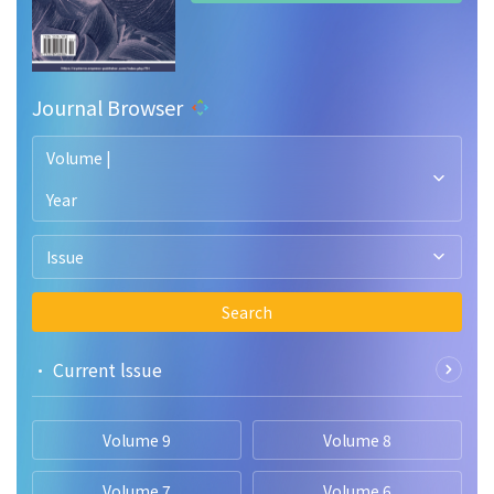
Journal Browser
Volume |
Year
Issue
Search
• Current lssue
Volume 9
Volume 8
Volume 7
Volume 6