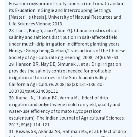
Fusarium oxysporum f. sp. lycopersici on Tomato and/or
its Exudation in Single and Intercropping Settings
[Master’s thesis]. University of Natural Resources and
Life Sciences Vienna; 2013.
28.
Tan J, Kang Y, Jiao Y, Sun ZQ. Characteristics of soil
salinity and salt ions distribution in salt-affected field
under mulch-drip irrigation in different planting years.
Nongye Gongcheng Xuebao/Transactions of the Chinese
Society of Agricultural Engineering. 2008; 24(6): 59-63.
29.
Hanson BR, May DE, Simünek J, et al. Drip irrigation
provides the salinity control needed for profitable
irrigation of tomatoes in the San Joaquin Valley.
California Agriculture. 2008; 63(3): 131-136. doi:
10.3733/ca.v063n03p131
30.
Raina JN, Thakur BC, Verma ML. Effect of drip
irrigation and polyethylene mulch on yield, quality and
water-use efficiency of tomato (Lycopersicon
esculentum). The Indian Journal of Agricultural Sciences.
2013; 69(6): 114-121.
31.
Biswas SK, Akanda AR, Rahman MS, et al. Effect of drip