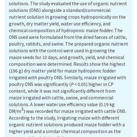
solutions. The study evaluated the use of organic nutrient
solutions (ONS) alongside a standard/commercial
nutrient solution in growing crops hydroponically on the
growth, dry matter yield, water use efficiency, and
chemical composition of hydroponic maize fodder. The
ONS used were formulated from the dried faeces of cattle,
poultry, rabbits, and swine. The prepared organic nutrient
solutions with the control were used in growing the
maize seeds for 10 days, and growth, yield, and chemical
composition were determined. Results show the highest
(196 g) dry matter yield for maize hydroponic fodder
irrigated with poultry ONS. Similarly, maize irrigated with
poultry ONS was significantly (
P
< 0.05) higher in CP
content, while it was not significantly different from
maize irrigated with cattle, swine, and commercial
solutions. A lower water use efficiency value (0.19 kg
3
DM/m
) was recorded for maize irrigated with cattle ONS.
According to the study, irrigating maize with different
organic nutrient solutions produced maize fodder with a
higher yield and a similar chemical composition as the