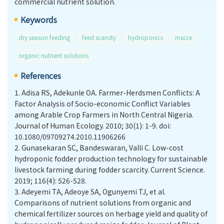
commercial nutrient solution.
Keywords
dry season feeding
feed scarcity
hydroponics
maize
organic nutrient solutions
References
1.
Adisa RS, Adekunle OA. Farmer-Herdsmen Conflicts: A
Factor Analysis of Socio-economic Conflict Variables
among Arable Crop Farmers in North Central Nigeria.
Journal of Human Ecology. 2010; 30(1): 1-9. doi:
10.1080/09709274.2010.11906266
2.
Gunasekaran SC, Bandeswaran, Valli C. Low-cost
hydroponic fodder production technology for sustainable
livestock farming during fodder scarcity. Current Science.
2019; 116(4): 526-528.
3.
Adeyemi TA, Adeoye SA, Ogunyemi TJ, et al.
Comparisons of nutrient solutions from organic and
chemical fertilizer sources on herbage yield and quality of