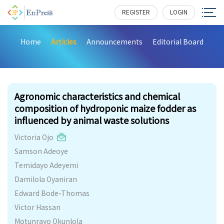
REGISTER
LOGIN
Home
Articles
Announcements
Editorial Board
234
Agronomic characteristics and chemical
composition of hydroponic maize fodder as
influenced by animal waste solutions
Victoria Ojo
Samson Adeoye
Temidayo Adeyemi
Damilola Oyaniran
Edward Bode-Thomas
Victor Hassan
Motunrayo Okunlola