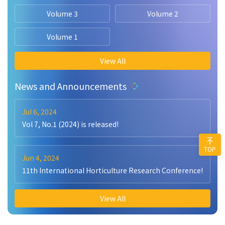
Volume 3
Volume 2
Volume 1
View All
News and Announcements
Jul 6, 2024
Vol 7, No.1 (2024) is released!
TOP
Jun 4, 2024
11th International Horticulture Research Conference!
View All