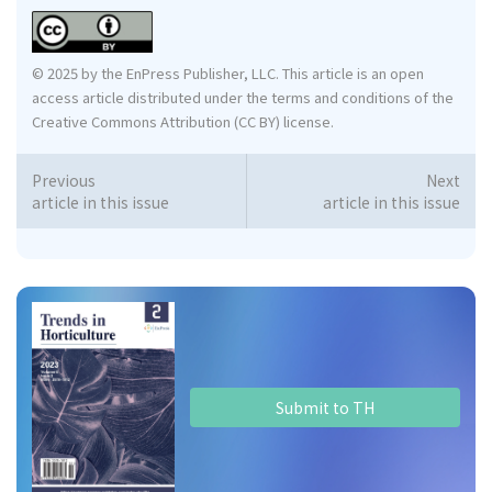
© 2025 by the EnPress Publisher, LLC. This article is an open
access article distributed under the terms and conditions of the
Creative Commons Attribution (CC BY) license.
Previous
Next
article in this issue
article in this issue
Submit to TH