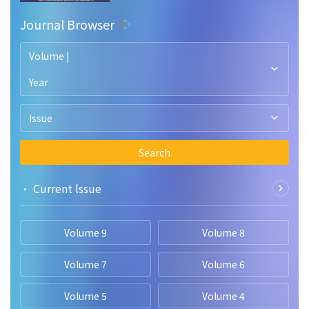
Journal Browser
Volume |
Year
Issue
Search
• Current lssue
Volume 9
Volume 8
Volume 7
Volume 6
Volume 5
Volume 4