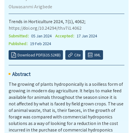
Oluwasanmi Arigbede
Trends in Horticulture 2024, 7(1), 4062;
https://doi.org/10.24294/th.v7i1.4062
Submitted：
05 Jan 2024
Accepted：
17 Jan 2024
Published：
19 Feb 2024
Download PDF(635.52KB)
Cite
XML
Abstract
The growing of plants hydroponically is a soilless form of
growing in modern day agriculture. It helps to make feed
available for animals throughout the season since it is
not affected by what is faced by field grown crops. The use
of animal waste, that is, their faeces, in the growth of
forage was compared with commercial hydroponics
solutions as a way of looking for a reduction in the cost
incurred in the purchase of commercial hydroponics