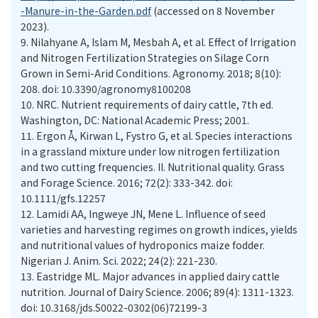
-Manure-in-the-Garden.pdf
(accessed on 8 November
2023).
9.
Nilahyane A, Islam M, Mesbah A, et al. Effect of Irrigation
and Nitrogen Fertilization Strategies on Silage Corn
Grown in Semi-Arid Conditions. Agronomy. 2018; 8(10):
208. doi: 10.3390/agronomy8100208
10.
NRC. Nutrient requirements of dairy cattle, 7th ed.
Washington, DC: National Academic Press; 2001.
11.
Ergon Å, Kirwan L, Fystro G, et al. Species interactions
in a grassland mixture under low nitrogen fertilization
and two cutting frequencies. II. Nutritional quality. Grass
and Forage Science. 2016; 72(2): 333-342. doi:
10.1111/gfs.12257
12.
Lamidi AA, Ingweye JN, Mene L. Influence of seed
varieties and harvesting regimes on growth indices, yields
and nutritional values of hydroponics maize fodder.
Nigerian J. Anim. Sci. 2022; 24(2): 221-230.
13.
Eastridge ML. Major advances in applied dairy cattle
nutrition. Journal of Dairy Science. 2006; 89(4): 1311-1323.
doi: 10.3168/jds.S0022-0302(06)72199-3