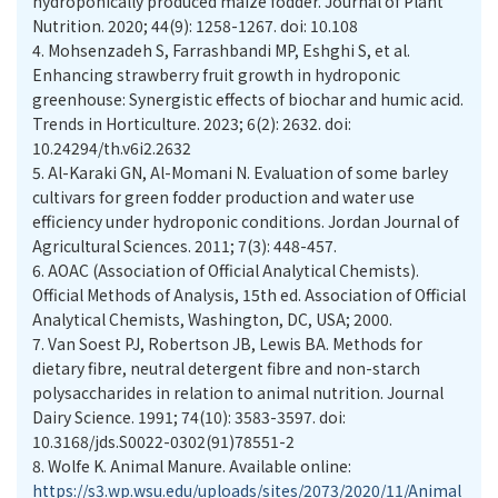
hydroponically produced maize fodder. Journal of Plant
Nutrition. 2020; 44(9): 1258-1267. doi: 10.108
4.
Mohsenzadeh S, Farrashbandi MP, Eshghi S, et al.
Enhancing strawberry fruit growth in hydroponic
greenhouse: Synergistic effects of biochar and humic acid.
Trends in Horticulture. 2023; 6(2): 2632. doi:
10.24294/th.v6i2.2632
5.
Al-Karaki GN, Al-Momani N. Evaluation of some barley
cultivars for green fodder production and water use
efficiency under hydroponic conditions. Jordan Journal of
Agricultural Sciences. 2011; 7(3): 448-457.
6.
AOAC (Association of Official Analytical Chemists).
Official Methods of Analysis, 15th ed. Association of Official
Analytical Chemists, Washington, DC, USA; 2000.
7.
Van Soest PJ, Robertson JB, Lewis BA. Methods for
dietary fibre, neutral detergent fibre and non-starch
polysaccharides in relation to animal nutrition. Journal
Dairy Science. 1991; 74(10): 3583-3597. doi:
10.3168/jds.S0022-0302(91)78551-2
8.
Wolfe K. Animal Manure. Available online:
https://s3.wp.wsu.edu/uploads/sites/2073/2020/11/Animal