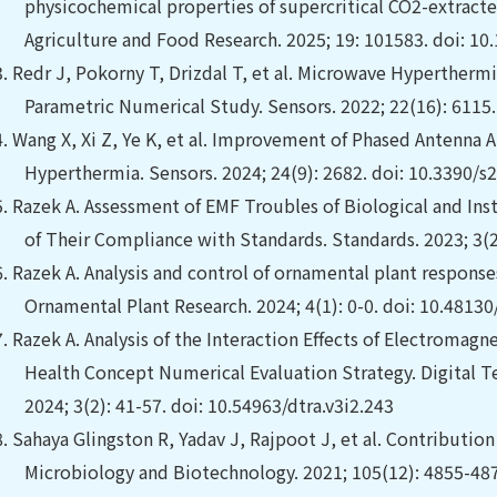
physicochemical properties of supercritical CO2-extracte
Agriculture and Food Research. 2025; 19: 101583. doi: 10.
3.
Redr J, Pokorny T, Drizdal T, et al.
Microwave Hyperthermia
Parametric Numerical Study. Sensors. 2022; 22(16): 6115
4.
Wang X, Xi Z, Ye K, et al.
Improvement of Phased Antenna Ar
Hyperthermia. Sensors. 2024; 24(9): 2682. doi: 10.3390/
5.
Razek A. Assessment of EMF Troubles of Biological and Ins
of Their Compliance with Standards. Standards. 2023; 3(
6.
Razek A. Analysis and control of ornamental plant response
Ornamental Plant Research. 2024; 4(1): 0-0. doi: 10.4813
7.
Razek A. Analysis of the Interaction Effects of Electromag
Health Concept Numerical Evaluation Strategy. Digital T
2024; 3(2): 41-57. doi: 10.54963/dtra.v3i2.243
8.
Sahaya Glingston R, Yadav J, Rajpoot J, et al. Contribution
Microbiology and Biotechnology. 2021; 105(12): 4855-48