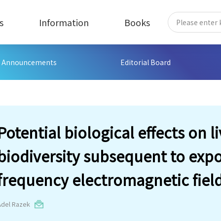
s
Information
Books
Announcements
Editorial Board
Potential biological effects on li
biodiversity subsequent to expo
frequency electromagnetic fiel
Adel Razek