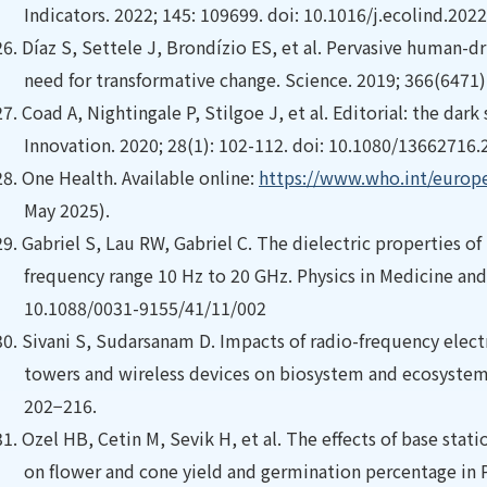
Indicators. 2022; 145: 109699. doi: 10.1016/j.ecolind.202
26.
Díaz S, Settele J, Brondízio ES, et al. Pervasive human-dri
need for transformative change. Science. 2019; 366(6471)
27.
Coad A, Nightingale P, Stilgoe J, et al. Editorial: the dark
Innovation. 2020; 28(1): 102-112. doi: 10.1080/13662716
28.
One Health. Available online:
https://www.who.int/europe/
May 2025).
29.
Gabriel S, Lau RW, Gabriel C. The dielectric properties of
frequency range 10 Hz to 20 GHz. Physics in Medicine and 
10.1088/0031-9155/41/11/002
30.
Sivani S, Sudarsanam D. Impacts of radio-frequency elec
towers and wireless devices on biosystem and ecosystem 
202−216.
31.
Ozel HB, Cetin M, Sevik H, et al. The effects of base stat
on flower and cone yield and germination percentage in P