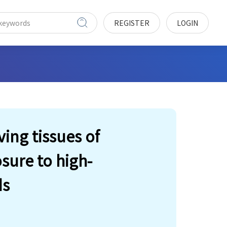
REGISTER
LOGIN
ving tissues of
sure to high-
ds