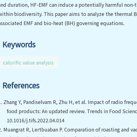
and duration, HF-EMF can induce a potentially harmful non-t
within biodiversity. This paper aims to analyze the thermal B
associated EMF and bio-heat (BH) governing equations.
Keywords
calorific value analysis
References
1.
Zhang Y, Pandiselvam R, Zhu H, et al.
Impact of radio frequ
food products: An updated review. Trends in Food Scienc
10.1016/j.tifs.2022.04.014
2.
Muangrat R, Lertbuaban P. Comparation of roasting and v