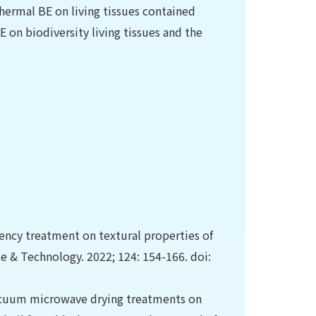
hermal BE on living tissues contained
E on biodiversity living tissues and the
ency treatment on textural properties of
e & Technology. 2022; 124: 154-166. doi:
acuum microwave drying treatments on