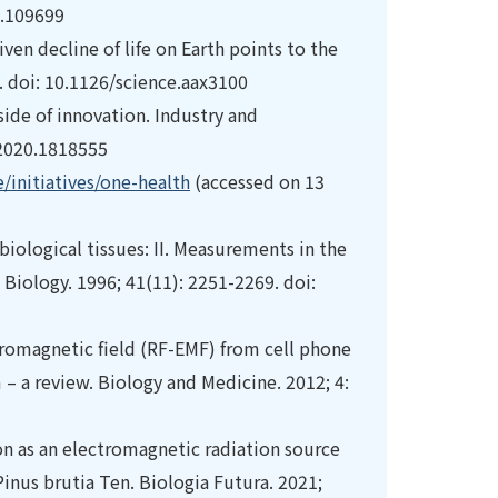
2.109699
ven decline of life on Earth points to the
. doi: 10.1126/science.aax3100
 side of innovation. Industry and
.2020.1818555
initiatives/one-health
(accessed on 13
 biological tissues: II. Measurements in the
Biology. 1996; 41(11): 2251-2269. doi:
tromagnetic field (RF-EMF) from cell phone
– a review. Biology and Medicine. 2012; 4:
ion as an electromagnetic radiation source
inus brutia Ten. Biologia Futura. 2021;