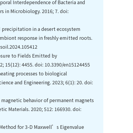
mporal Interdependence of Bacteria and
 in Microbiology. 2016; 7. doi:
d precipitation in a desert ecosystem
ymbiont response in freshly emitted roots.
psoil.2024.105412
osure to Fields Emitted by
2; 15(12): 4455. doi: 10.3390/en15124455
heating processes to biological
ence and Engineering. 2023; 6(1): 20. doi:
e magnetic behavior of permanent magnets
ic Materials. 2020; 512: 166930. doi:
 Method for 3-D Maxwell’s Eigenvalue