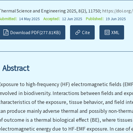
Thermal Science and Engineering 2025, 8(2), 11750;
https://doi.org
Submitted：
14 May 2025
Accepted：
12 Jun 2025
Published：
19 Jun 2025
Download PDF(277.81KB)
Cite
XML
Abstract
Exposure to high-frequency (HF) electromagnetic fields (EMF) 
involved in biodiversity. Interactions between fields and exp
characteristics of the exposure, tissue behavior, and field in
can produce mainly adverse thermal and possibly non-thermal
of outcome is a thermal biological effect (BE), where tissues
electromagnetic energy due to HF-EMF exposure. In case of e