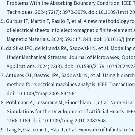
Problems With the Absorbing Boundary Condition. IEEE 
Techniques. 2024; 72(7): 3970-3979. doi: 10.1109/tmtt.2
15.
Gürbüz IT, Martin F, Rasilo P, et al. A new methodology f
of electrical sheets into electromagnetic finite-element
Magnetic Materials. 2024; 593: 171843. doi: 10.1016/j.
16.
da Silva IPC, de Miranda RA, Sadowski N. et al. Modeling 
Under Mechanical Stresses. Journal of Microwaves, Opto
Applications. 2024; 23(3). doi: 10.1590/2179-10742024v
17.
Antunes OJ, Bastos JPA, Sadowski N, et al.
Using hierarc
method for electrical machines analysis. IEEE Transaction
doi: 10.1109/tmag.2005.844561
18.
Pohlmann A, Lessmann M, Finocchiaro T, et al.
Numerical 
Simulations for the Development of Artificial Hearts. IEE
1166-1169. doi: 10.1109/tmag.2010.2082508
19.
Tang F, Giaccone L, Hao J, et al.
Exposure of Infants to Gr