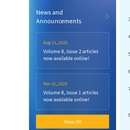
News and
Announcements
Aug 11, 2025
Volume 8, Issue 2 articles
now available online!
Mar 31, 2025
Volume 8, Issue 1 articles
now available online!
View All