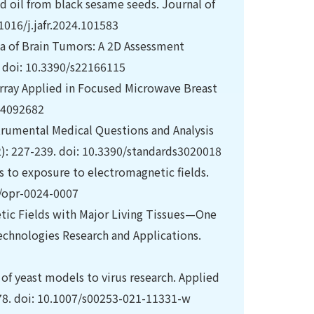
d oil from black sesame seeds. Journal of
1016/j.jafr.2024.101583
 of Brain Tumors: A 2D Assessment
. doi: 10.3390/s22166115
ray Applied in Focused Microwave Breast
s24092682
trumental Medical Questions and Analysis
2): 227-239. doi: 10.3390/standards3020018
s to exposure to electromagnetic fields.
0/opr-0024-0007
netic Fields with Major Living Tissues—One
echnologies Research and Applications.
 of yeast models to virus research. Applied
78. doi: 10.1007/s00253-021-11331-w