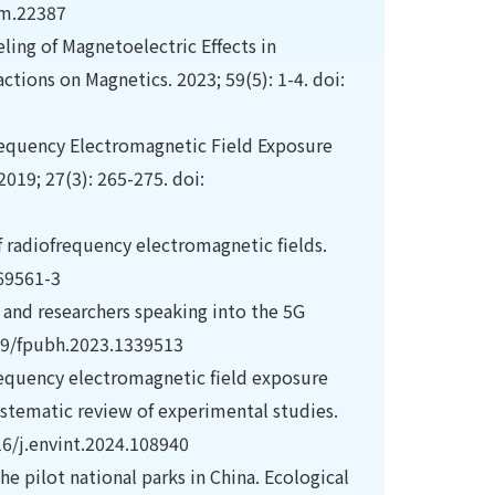
em.22387
ling of Magnetoelectric Effects in
ions on Magnetics. 2023; 59(5): 1-4. doi:
frequency Electromagnetic Field Exposure
019; 27(3): 265-275. doi:
f radiofrequency electromagnetic fields.
-69561-3
 and researchers speaking into the 5G
3389/fpubh.2023.1339513
frequency electromagnetic field exposure
systematic review of experimental studies.
16/j.envint.2024.108940
he pilot national parks in China. Ecological