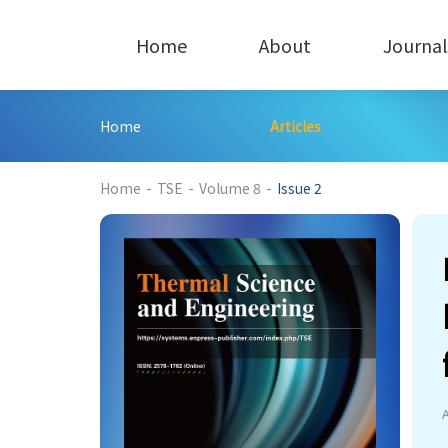
Home
About
Journal
Home
Articles
508
Home
-
TSE
-
Volume 8
-
Issue 2