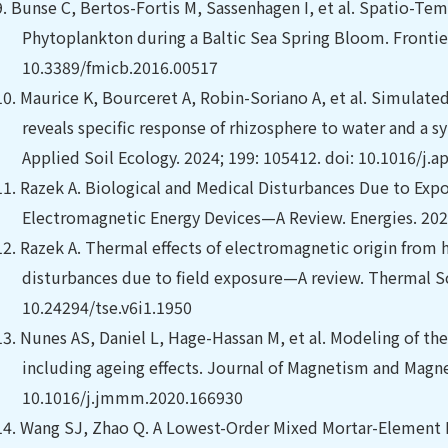
9.
Bunse C, Bertos-Fortis M, Sassenhagen I, et al. Spatio-Te
Phytoplankton during a Baltic Sea Spring Bloom. Frontiers
10.3389/fmicb.2016.00517
10.
Maurice K, Bourceret A, Robin-Soriano A, et al. Simulate
reveals specific response of rhizosphere to water and a s
Applied Soil Ecology. 2024; 199: 105412. doi: 10.1016/j.a
11.
Razek A. Biological and Medical Disturbances Due to Exp
Electromagnetic Energy Devices—A Review. Energies. 202
12.
Razek A. Thermal effects of electromagnetic origin from 
disturbances due to field exposure—A review. Thermal Sci
10.24294/tse.v6i1.1950
13.
Nunes AS, Daniel L, Hage-Hassan M, et al.
Modeling of th
including ageing effects. Journal of Magnetism and Magnet
10.1016/j.jmmm.2020.166930
14.
Wang SJ, Zhao Q. A Lowest-Order Mixed Mortar-Element