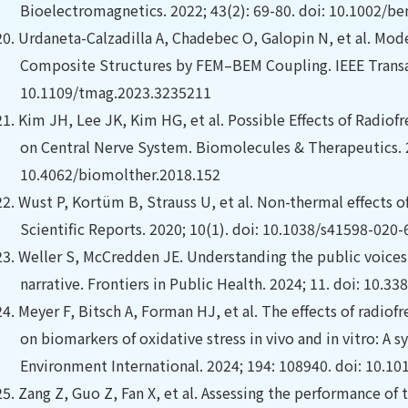
Bioelectromagnetics. 2022; 43(2): 69-80. doi: 10.1002/b
20.
Urdaneta-Calzadilla A, Chadebec O, Galopin N, et al.
Mode
Composite Structures by FEM–BEM Coupling. IEEE Transact
10.1109/tmag.2023.3235211
21.
Kim JH, Lee JK, Kim HG, et al. Possible Effects of Radio
on Central Nerve System. Biomolecules & Therapeutics. 2
10.4062/biomolther.2018.152
22.
Wust P, Kortüm B, Strauss U, et al.
Non-thermal effects o
Scientific Reports. 2020; 10(1). doi: 10.1038/s41598-020
23.
Weller S, McCredden JE. Understanding the public voices
narrative. Frontiers in Public Health. 2024; 11. doi: 10.
24.
Meyer F, Bitsch A, Forman HJ, et al. The effects of radio
on biomarkers of oxidative stress in vivo and in vitro: A 
Environment International. 2024; 194: 108940. doi: 10.10
25.
Zang Z, Guo Z, Fan X, et al.
Assessing the performance of t