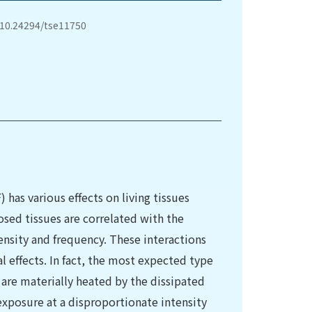
/10.24294/tse11750
has various effects on living tissues
osed tissues are correlated with the
tensity and frequency. These interactions
 effects. In fact, the most expected type
 are materially heated by the dissipated
xposure at a disproportionate intensity