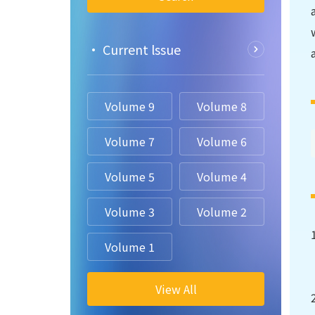
• Current lssue
Volume 9
Volume 8
Volume 7
Volume 6
Volume 5
Volume 4
Volume 3
Volume 2
Volume 1
View All