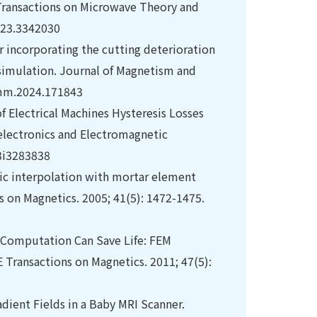
Transactions on Microwave Theory and
023.3342030
or incorporating the cutting deterioration
 simulation. Journal of Magnetism and
jmmm.2024.171843
of Electrical Machines Hysteresis Losses
electronics and Electromagnetic
23i3283838
hic interpolation with mortar element
s on Magnetics. 2005; 41(5): 1472-1475.
Computation Can Save Life: FEM
E Transactions on Magnetics. 2011; 47(5):
adient Fields in a Baby MRI Scanner.