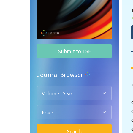
Submit to TSE
Journal Browser
Volume | Year
Issue
Search