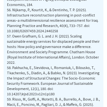
Economics, 184.
56.
Nijkamp, P., Kourtit, K., & Dentinho, T. P. (2025).
Infrastructure reconstruction planning in post-conflict
areas–a multidimensional resilience assessment for Iraq.
Planning Practice and Research, 40(4), 733–757. doi:
10.1080/02697459.2024.2440258
57.
Owen Grafham, G. L. and J. H. (2022). Scaling
sustainable energy services for displaced people and their
hosts: How policy and governance make a difference.
Environment and Society Programme. Chatham House
(Royal Institute of International Affairs), London. October
2022.
58.
Pakhucha, E., Sievidova, I., Romaniuk, I., Bilousko, T.,
Tkachenko, S., Diadin, A., & Babko, N. (2023). Investigating
the Impact of Structural Changes: The Socio-Economic
Security Framework. European Journal of Sustainable
Development, 12(1), 180. doi:
10.14207/ejsd.2023.v12n1p180
59.
Risso, M., Goffi, A., Motetti, B. A., Burrello, A., Bove, J. B.,
Macii, E., Poncino, M., Pagliari, D. J., & Maffeis, G. (2025).