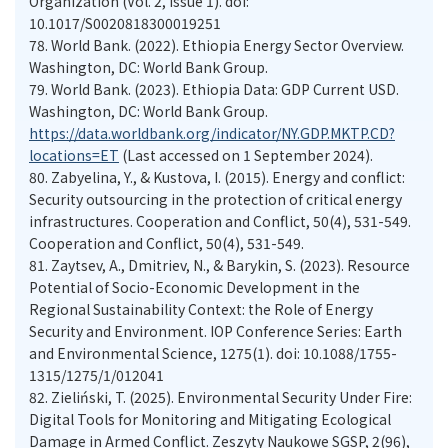
Organization (Vol. 2, Issue 1). doi:
10.1017/S0020818300019251
78.
World Bank. (2022). Ethiopia Energy Sector Overview.
Washington, DC: World Bank Group.
79.
World Bank. (2023). Ethiopia Data: GDP Current USD.
Washington, DC: World Bank Group.
https://data.worldbank.org/indicator/NY.GDP.MKTP.CD?
locations=ET
(Last accessed on 1 September 2024).
80.
Zabyelina, Y., & Kustova, I. (2015). Energy and conflict:
Security outsourcing in the protection of critical energy
infrastructures. Cooperation and Conflict, 50(4), 531-549.
Cooperation and Conflict, 50(4), 531-549.
81.
Zaytsev, A., Dmitriev, N., & Barykin, S. (2023). Resource
Potential of Socio-Economic Development in the
Regional Sustainability Context: the Role of Energy
Security and Environment. IOP Conference Series: Earth
and Environmental Science, 1275(1). doi: 10.1088/1755-
1315/1275/1/012041
82.
Zieliński, T. (2025). Environmental Security Under Fire:
Digital Tools for Monitoring and Mitigating Ecological
Damage in Armed Conflict. Zeszyty Naukowe SGSP, 2(96),