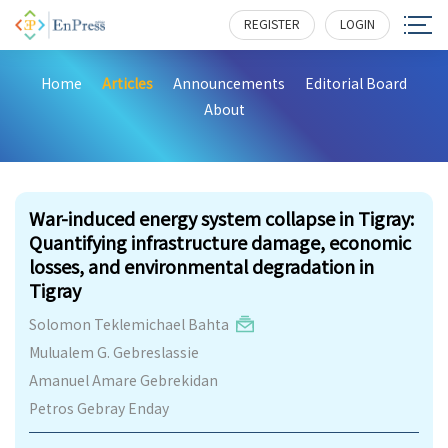
REGISTER
LOGIN
Home
Articles
Announcements
Editorial Board
About
440
War-induced energy system collapse in Tigray:
Quantifying infrastructure damage, economic
losses, and environmental degradation in
Tigray
Solomon Teklemichael Bahta
Mulualem G. Gebreslassie
Amanuel Amare Gebrekidan
Petros Gebray Enday