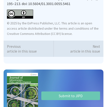
195–213. doi: 10.5604/01.3001.0055.5461
© 2025 by the EnPress Publisher, LLC. This article is an open
access article distributed under the terms and conditions of the
Creative Commons Attribution (CC BY) license.
Previous
Next
article in this issue
article in this issue
Submit to JIPD