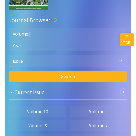
Journal Browser
Volume |
TOP
Year
Issue
Search
• Current lssue
Volume 10
Volume 9
Volume 8
Volume 7