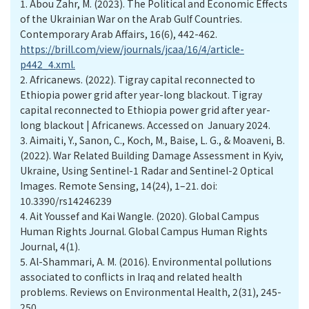
1.
Abou Zahr, M. (2023). The Political and Economic Effects
of the Ukrainian War on the Arab Gulf Countries.
Contemporary Arab Affairs, 16(6), 442-462.
https://brill.com/view/journals/jcaa/16/4/article-
p442_4.xml.
2.
Africanews. (2022). Tigray capital reconnected to
Ethiopia power grid after year-long blackout. Tigray
capital reconnected to Ethiopia power grid after year-
long blackout | Africanews. Accessed on January 2024.
3.
Aimaiti, Y., Sanon, C., Koch, M., Baise, L. G., & Moaveni, B.
(2022). War Related Building Damage Assessment in Kyiv,
Ukraine, Using Sentinel-1 Radar and Sentinel-2 Optical
Images. Remote Sensing, 14(24), 1–21. doi:
10.3390/rs14246239
4.
Ait Youssef and Kai Wangle. (2020). Global Campus
Human Rights Journal. Global Campus Human Rights
Journal, 4(1).
5.
Al-Shammari, A. M. (2016). Environmental pollutions
associated to conflicts in Iraq and related health
problems. Reviews on Environmental Health, 2(31), 245-
250.