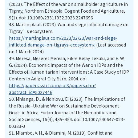
(2023). The Effect of the war on smallholder agriculture in
Tigray, Northern Ethiopia. Cogent Food and Agriculture,
9(1). doi: 10.1080/23311932.2023.2247696
48.
Martin plaut. (2023). War and siege inflicted damage on
Tigray’s ecosystem.
https://martinplaut.com/2023/02/23/war-and-siege-
inflicted-damage-on-tigrays-ecosystem/.
(Last accessed
on 1 March 2024).
49.
Meresa, Meseret Meresa, Fikre Belay Tekulu, and E. W.
G. (2024). Economic Impacts of the War on IDPs and the
Effects of Humanitarian Interventions : A Case Study of IDP
Centers in Adigrat City. Ssrn, 2004. doi:
https://papers.ssrn.com/sol3/papers.cfm?
abstract_id=5027446
50.
Mhlanga, D., & Ndhlovu, E. (2023). The Implications of
the Russia–Ukraine War on Sustainable Development
Goals in Africa. Fudan Journal of the Humanities and
Social Sciences, 16(4), 435–454. doi: 10.1007/s40647-023-
00383-z
51.
Mlambo, V. H., & Dlamini, M. (2019). Conflict and