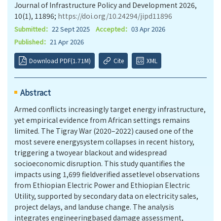
Journal of Infrastructure Policy and Development 2026,
10(1), 11896;
https://doi.org/10.24294/jipd11896
Submitted：
22 Sept 2025
Accepted：
03 Apr 2026
Published：
21 Apr 2026
Download PDF(1.71M)
Cite
XML
Abstract
Armed conflicts increasingly target energy infrastructure,
yet empirical evidence from African settings remains
limited. The Tigray War (2020–2022) caused one of the
most severe energysystem collapses in recent history,
triggering a twoyear blackout and widespread
socioeconomic disruption. This study quantifies the
impacts using 1,699 fieldverified assetlevel observations
from Ethiopian Electric Power and Ethiopian Electric
Utility, supported by secondary data on electricity sales,
project delays, and landuse change. The analysis
integrates engineeringbased damage assessment,