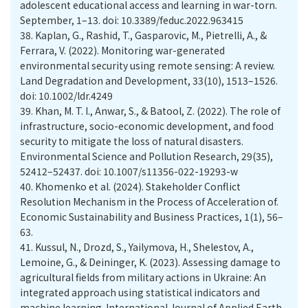
adolescent educational access and learning in war-torn.
September, 1–13. doi: 10.3389/feduc.2022.963415
38.
Kaplan, G., Rashid, T., Gasparovic, M., Pietrelli, A., &
Ferrara, V. (2022). Monitoring war-generated
environmental security using remote sensing: A review.
Land Degradation and Development, 33(10), 1513–1526.
doi: 10.1002/ldr.4249
39.
Khan, M. T. I., Anwar, S., & Batool, Z. (2022). The role of
infrastructure, socio-economic development, and food
security to mitigate the loss of natural disasters.
Environmental Science and Pollution Research, 29(35),
52412–52437. doi: 10.1007/s11356-022-19293-w
40.
Khomenko et al. (2024). Stakeholder Conflict
Resolution Mechanism in the Process of Acceleration of.
Economic Sustainability and Business Practices, 1(1), 56–
63.
41.
Kussul, N., Drozd, S., Yailymova, H., Shelestov, A.,
Lemoine, G., & Deininger, K. (2023). Assessing damage to
agricultural fields from military actions in Ukraine: An
integrated approach using statistical indicators and
machine learning. International Journal of Applied Earth