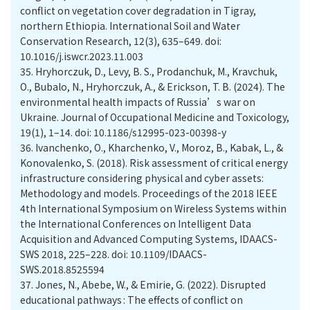
conflict on vegetation cover degradation in Tigray,
northern Ethiopia. International Soil and Water
Conservation Research, 12(3), 635–649. doi:
10.1016/j.iswcr.2023.11.003
35.
Hryhorczuk, D., Levy, B. S., Prodanchuk, M., Kravchuk,
O., Bubalo, N., Hryhorczuk, A., & Erickson, T. B. (2024). The
environmental health impacts of Russia’s war on
Ukraine. Journal of Occupational Medicine and Toxicology,
19(1), 1–14. doi: 10.1186/s12995-023-00398-y
36.
Ivanchenko, O., Kharchenko, V., Moroz, B., Kabak, L., &
Konovalenko, S. (2018). Risk assessment of critical energy
infrastructure considering physical and cyber assets:
Methodology and models. Proceedings of the 2018 IEEE
4th International Symposium on Wireless Systems within
the International Conferences on Intelligent Data
Acquisition and Advanced Computing Systems, IDAACS-
SWS 2018, 225–228. doi: 10.1109/IDAACS-
SWS.2018.8525594
37.
Jones, N., Abebe, W., & Emirie, G. (2022). Disrupted
educational pathways : The effects of conflict on