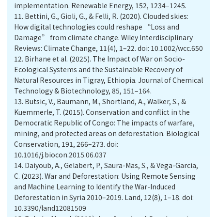
implementation. Renewable Energy, 152, 1234–1245.
11.
Bettini, G., Gioli, G., & Felli, R. (2020). Clouded skies:
How digital technologies could reshape “Loss and
Damage” from climate change. Wiley Interdisciplinary
Reviews: Climate Change, 11(4), 1–22. doi: 10.1002/wcc.650
12.
Birhane et al. (2025). The Impact of War on Socio-
Ecological Systems and the Sustainable Recovery of
Natural Resources in Tigray, Ethiopia. Journal of Chemical
Technology & Biotechnology, 85, 151–164.
13.
Butsic, V., Baumann, M., Shortland, A., Walker, S., &
Kuemmerle, T. (2015). Conservation and conflict in the
Democratic Republic of Congo: The impacts of warfare,
mining, and protected areas on deforestation. Biological
Conservation, 191, 266–273. doi:
10.1016/j.biocon.2015.06.037
14.
Daiyoub, A., Gelabert, P., Saura-Mas, S., & Vega-Garcia,
C. (2023). War and Deforestation: Using Remote Sensing
and Machine Learning to Identify the War-Induced
Deforestation in Syria 2010–2019. Land, 12(8), 1–18. doi:
10.3390/land12081509