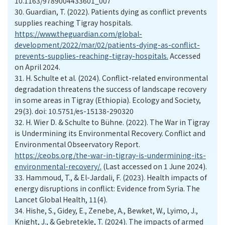
10.1163/9789004433601_007
30.
Guardian, T. (2022). Patients dying as conflict prevents
supplies reaching Tigray hospitals.
https://www.theguardian.com/global-
development/2022/mar/02/patients-dying-as-conflict-
prevents-supplies-reaching-tigray-hospitals.
Accessed
on April 2024.
31.
H. Schulte et al. (2024). Conflict-related environmental
degradation threatens the success of landscape recovery
in some areas in Tigray (Ethiopia). Ecology and Society,
29(3). doi: 10.5751/es-15138-290320
32.
H. Wier D. & Schulte to Bühne. (2022). The War in Tigray
is Undermining its Environmental Recovery. Conflict and
Environmental Obseervatory Report.
https://ceobs.org/the-war-in-tigray-is-undermining-its-
environmental-recovery/.
(Last accessed on 1 June 2024).
33.
Hammoud, T., & El-Jardali, F. (2023). Health impacts of
energy disruptions in conflict: Evidence from Syria. The
Lancet Global Health, 11(4).
34.
Hishe, S., Gidey, E., Zenebe, A., Bewket, W., Lyimo, J.,
Knight, J., & Gebretekle, T. (2024). The impacts of armed