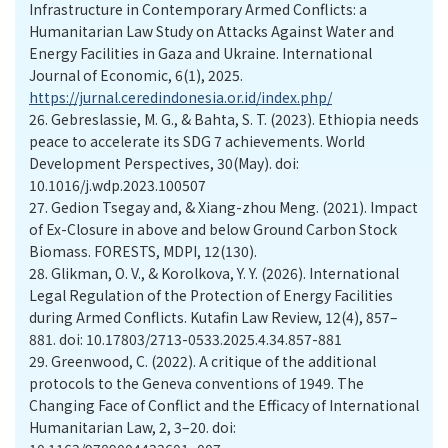
Infrastructure in Contemporary Armed Conflicts: a
Humanitarian Law Study on Attacks Against Water and
Energy Facilities in Gaza and Ukraine. International
Journal of Economic, 6(1), 2025.
https://jurnal.ceredindonesia.or.id/index.php/
26.
Gebreslassie, M. G., & Bahta, S. T. (2023). Ethiopia needs
peace to accelerate its SDG 7 achievements. World
Development Perspectives, 30(May). doi:
10.1016/j.wdp.2023.100507
27.
Gedion Tsegay and, & Xiang-zhou Meng. (2021). Impact
of Ex-Closure in above and below Ground Carbon Stock
Biomass. FORESTS, MDPI, 12(130).
28.
Glikman, O. V., & Korolkova, Y. Y. (2026). International
Legal Regulation of the Protection of Energy Facilities
during Armed Conflicts. Kutafin Law Review, 12(4), 857–
881. doi: 10.17803/2713-0533.2025.4.34.857-881
29.
Greenwood, C. (2022). A critique of the additional
protocols to the Geneva conventions of 1949. The
Changing Face of Conflict and the Efficacy of International
Humanitarian Law, 2, 3–20. doi: