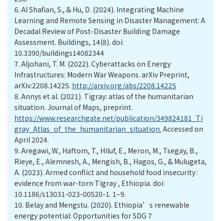
6.
Al Shafian, S., & Hu, D. (2024). Integrating Machine
Learning and Remote Sensing in Disaster Management: A
Decadal Review of Post-Disaster Building Damage
Assessment. Buildings, 14(8). doi:
10.3390/buildings14082344
7.
Aljohani, T. M. (2022). Cyberattacks on Energy
Infrastructures: Modern War Weapons. arXiv Preprint,
arXiv:2208.14225.
http://arxiv.org/abs/2208.14225
8.
Annys et al. (2021). Tigray: atlas of the humanitarian
situation. Journal of Maps, preprint.
https://www.researchgate.net/publication/349824181_Ti
gray_Atlas_of_the_humanitarian_situation.
Accessed on
April 2024.
9.
Aregawi, W., Haftom, T., Hiluf, E., Meron, M., Tsegay, B.,
Rieye, E., Alemnesh, A., Mengish, B., Hagos, G., & Mulugeta,
A. (2023). Armed conflict and household food insecurity :
evidence from war-torn Tigray , Ethiopia. doi:
10.1186/s13031-023-00520-1. 1–9.
10.
Belay and Mengstu. (2020). Ethiopia’s renewable
energy potential: Opportunities for SDG 7