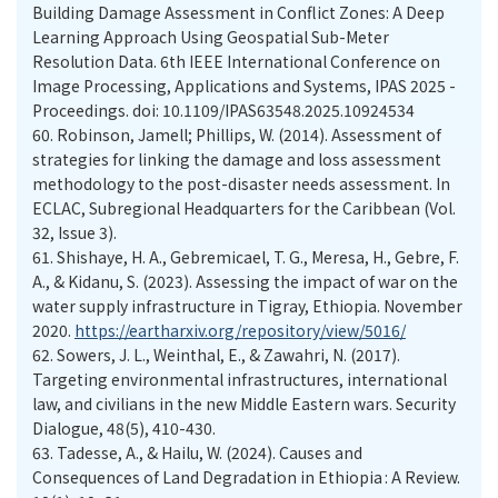
Building Damage Assessment in Conflict Zones: A Deep
Learning Approach Using Geospatial Sub-Meter
Resolution Data. 6th IEEE International Conference on
Image Processing, Applications and Systems, IPAS 2025 -
Proceedings. doi: 10.1109/IPAS63548.2025.10924534
60.
Robinson, Jamell; Phillips, W. (2014). Assessment of
strategies for linking the damage and loss assessment
methodology to the post-disaster needs assessment. In
ECLAC, Subregional Headquarters for the Caribbean (Vol.
32, Issue 3).
61.
Shishaye, H. A., Gebremicael, T. G., Meresa, H., Gebre, F.
A., & Kidanu, S. (2023). Assessing the impact of war on the
water supply infrastructure in Tigray, Ethiopia. November
2020.
https://eartharxiv.org/repository/view/5016/
62.
Sowers, J. L., Weinthal, E., & Zawahri, N. (2017).
Targeting environmental infrastructures, international
law, and civilians in the new Middle Eastern wars. Security
Dialogue, 48(5), 410-430.
63.
Tadesse, A., & Hailu, W. (2024). Causes and
Consequences of Land Degradation in Ethiopia : A Review.