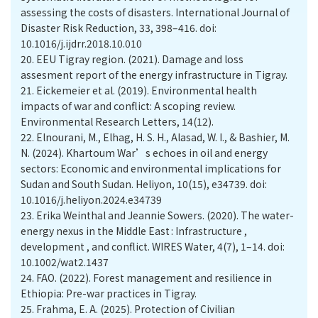
assessing the costs of disasters. International Journal of
Disaster Risk Reduction, 33, 398–416. doi:
10.1016/j.ijdrr.2018.10.010
20.
EEU Tigray region. (2021). Damage and loss
assesment report of the energy infrastructure in Tigray.
21.
Eickemeier et al. (2019). Environmental health
impacts of war and conflict: A scoping review.
Environmental Research Letters, 14(12).
22.
Elnourani, M., Elhag, H. S. H., Alasad, W. I., & Bashier, M.
N. (2024). Khartoum War’s echoes in oil and energy
sectors: Economic and environmental implications for
Sudan and South Sudan. Heliyon, 10(15), e34739. doi:
10.1016/j.heliyon.2024.e34739
23.
Erika Weinthal and Jeannie Sowers. (2020). The water-
energy nexus in the Middle East : Infrastructure ,
development , and conflict. WIRES Water, 4(7), 1–14. doi:
10.1002/wat2.1437
24.
FAO. (2022). Forest management and resilience in
Ethiopia: Pre-war practices in Tigray.
25.
Frahma, E. A. (2025). Protection of Civilian