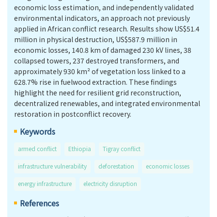
economic loss estimation, and independently validated
environmental indicators, an approach not previously
applied in African conflict research. Results show US$51.4
million in physical destruction, US$587.9 million in
economic losses, 140.8 km of damaged 230 kV lines, 38
collapsed towers, 237 destroyed transformers, and
approximately 930 km² of vegetation loss linked to a
628.7% rise in fuelwood extraction. These findings
highlight the need for resilient grid reconstruction,
decentralized renewables, and integrated environmental
restoration in postconflict recovery.
Keywords
armed conflict
Ethiopia
Tigray conflict
infrastructure vulnerability
deforestation
economic losses
energy infrastructure
electricity disruption
References