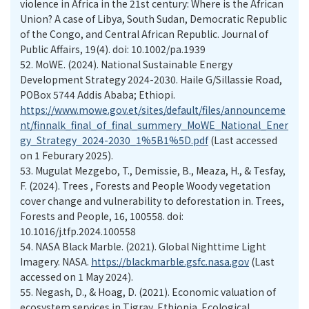
violence in Africa in the 21st century: Where is the African
Union? A case of Libya, South Sudan, Democratic Republic
of the Congo, and Central African Republic. Journal of
Public Affairs, 19(4). doi: 10.1002/pa.1939
52.
MoWE. (2024). National Sustainable Energy
Development Strategy 2024-2030. Haile G/Sillassie Road,
POBox 5744 Addis Ababa; Ethiopi.
https://www.mowe.gov.et/sites/default/files/announceme
nt/finnalk_final_of_final_summery_MoWE_National_Ener
gy_Strategy_2024-2030_1%5B1%5D.pdf
(Last accessed
on 1 Feburary 2025).
53.
Mugulat Mezgebo, T., Demissie, B., Meaza, H., & Tesfay,
F. (2024). Trees , Forests and People Woody vegetation
cover change and vulnerability to deforestation in. Trees,
Forests and People, 16, 100558. doi:
10.1016/j.tfp.2024.100558
54.
NASA Black Marble. (2021). Global Nighttime Light
Imagery. NASA.
https://blackmarble.gsfc.nasa.gov
(Last
accessed on 1 May 2024).
55.
Negash, D., & Hoag, D. (2021). Economic valuation of
ecosystem services in Tigray, Ethiopia. Ecological