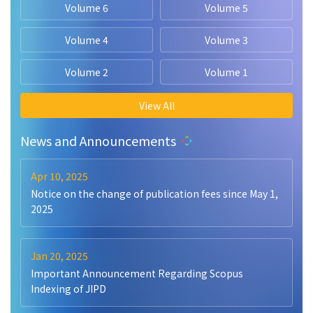
Volume 6
Volume 5
Volume 4
Volume 3
Volume 2
Volume 1
View All
News and Announcements
Apr 10, 2025
Notice on the change of publication fees since May 1,
2025
Jan 20, 2025
Important Announcement Regarding Scopus
Indexing of JIPD