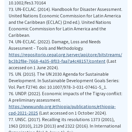
10.1002/fes3.70164
73.
UN-ECLAC. (2014). Handbook for Disaster Assessment.
United Nations Economic Commission for Latin America
and the Caribbean (ECLAC) (2nd ed.). United Nations
Economic Commission for Latin America and the
Caribbean.
74.
UN-ECLAC. (2022). Damage, Loss and Needs
Assessment - Tools and Methodology.
https://repositorio.cepal.org/server/api/core/bitstreams/
bc3b2f8e-7668-4a35-8f03-faa7a4c48157/content
(Last
accessed on 1 June 2024).
75.
UN. (2015). The UN 2030 Agenda for Sustainable
Development. In Sustainable Development Goals Series:
Vol. Part F2740. doi: 10.1007/978-3-031-07461-5_1.
76.
UNDP. (2022). Economic impacts of the Tigray conflict:
A preliminary assessment.
https://www.undp.org/ethiopia/publications/ethiopia-
cpd-2021-2025
(Last accessed on 1 October 2024).
77.
UNSC. (2017). Recalling its resolutions 1373 (2001),
1963 (2010), 2129 (2013) and 2322 (2016). In International