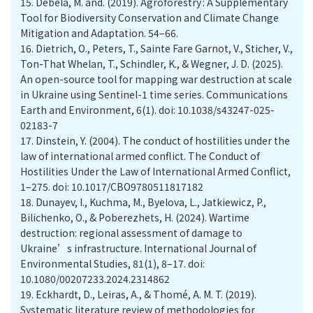
15.
Debela, M. and. (2019). Agroforestry : A Supplementary
Tool for Biodiversity Conservation and Climate Change
Mitigation and Adaptation. 54–66.
16.
Dietrich, O., Peters, T., Sainte Fare Garnot, V., Sticher, V.,
Ton-That Whelan, T., Schindler, K., & Wegner, J. D. (2025).
An open-source tool for mapping war destruction at scale
in Ukraine using Sentinel-1 time series. Communications
Earth and Environment, 6(1). doi: 10.1038/s43247-025-
02183-7
17.
Dinstein, Y. (2004). The conduct of hostilities under the
law of international armed conflict. The Conduct of
Hostilities Under the Law of International Armed Conflict,
1–275. doi: 10.1017/CBO9780511817182
18.
Dunayev, I., Kuchma, M., Byelova, L., Jatkiewicz, P.,
Bilichenko, O., & Poberezhets, H. (2024). Wartime
destruction: regional assessment of damage to
Ukraine’s infrastructure. International Journal of
Environmental Studies, 81(1), 8–17. doi:
10.1080/00207233.2024.2314862
19.
Eckhardt, D., Leiras, A., & Thomé, A. M. T. (2019).
Systematic literature review of methodologies for