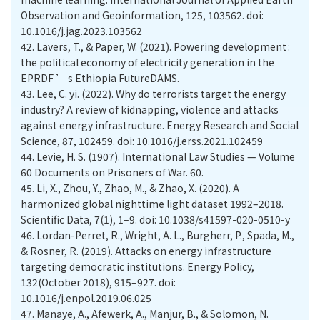
Observation and Geoinformation, 125, 103562. doi:
10.1016/j.jag.2023.103562
42.
Lavers, T., & Paper, W. (2021). Powering development :
the political economy of electricity generation in the
EPRDF ’ s Ethiopia FutureDAMS.
43.
Lee, C. yi. (2022). Why do terrorists target the energy
industry? A review of kidnapping, violence and attacks
against energy infrastructure. Energy Research and Social
Science, 87, 102459. doi: 10.1016/j.erss.2021.102459
44.
Levie, H. S. (1907). International Law Studies — Volume
60 Documents on Prisoners of War. 60.
45.
Li, X., Zhou, Y., Zhao, M., & Zhao, X. (2020). A
harmonized global nighttime light dataset 1992–2018.
Scientific Data, 7(1), 1–9. doi: 10.1038/s41597-020-0510-y
46.
Lordan-Perret, R., Wright, A. L., Burgherr, P., Spada, M.,
& Rosner, R. (2019). Attacks on energy infrastructure
targeting democratic institutions. Energy Policy,
132(October 2018), 915–927. doi:
10.1016/j.enpol.2019.06.025
47.
Manaye, A., Afewerk, A., Manjur, B., & Solomon, N.