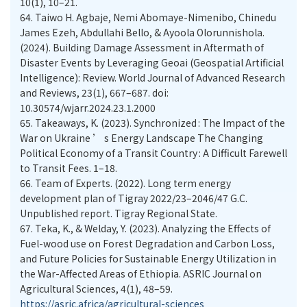
10(1), 10–21.
64.
Taiwo H. Agbaje, Nemi Abomaye-Nimenibo, Chinedu
James Ezeh, Abdullahi Bello, & Ayoola Olorunnishola.
(2024). Building Damage Assessment in Aftermath of
Disaster Events by Leveraging Geoai (Geospatial Artificial
Intelligence): Review. World Journal of Advanced Research
and Reviews, 23(1), 667–687. doi:
10.30574/wjarr.2024.23.1.2000
65.
Takeaways, K. (2023). Synchronized : The Impact of the
War on Ukraine ’ s Energy Landscape The Changing
Political Economy of a Transit Country : A Difficult Farewell
to Transit Fees. 1–18.
66.
Team of Experts. (2022). Long term energy
development plan of Tigray 2022/23–2046/47 G.C.
Unpublished report. Tigray Regional State.
67.
Teka, K., & Welday, Y. (2023). Analyzing the Effects of
Fuel-wood use on Forest Degradation and Carbon Loss,
and Future Policies for Sustainable Energy Utilization in
the War-Affected Areas of Ethiopia. ASRIC Journal on
Agricultural Sciences, 4(1), 48–59.
https://asric.africa/agricultural-sciences