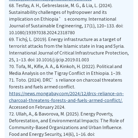
68.
Tesfay, A. H., Gebreslassie, M. G., & Lia, L. (2024).
Sustainability challenges of hydropower and its
implication on Ethiopia ’ s economy. International
Journal of Sustainable Engineering, 17(1), 120–133. doi:
10.1080/19397038.2024.2318780
69.
Tichý, L. (2019). Energy infrastructure as a target of
terrorist attacks from the Islamic state in Iraq and Syria.
International Journal of Critical Infrastructure Protection,
25, 1–13. doi: 10.1016/j.ijcip.2019.01.003
70.
Tofa, M., Kifle, A. A., & Kinkoh, H. (2022). Political and
Media Analysis on the Tigray Conflict in Ethiopia. 1–39.
71.
Toto. (2024). DRC’s reliance on charcoal threatens
forests and fuels armed conflict.
https://news.mongabay.com/2024/12/drcs-reliance-on-
charcoal-threatens-forests-and-fuels-armed-conflict/.
Accessed on February 2024.
72.
Ullah, A., & Bavorova, M. (2025). Energy Poverty,
Deforestation, and Environmental Impacts: The Role of
Community-Based Organizations and Urban Influence.
Food and Energy Security, 14(6), 1–16. doi: