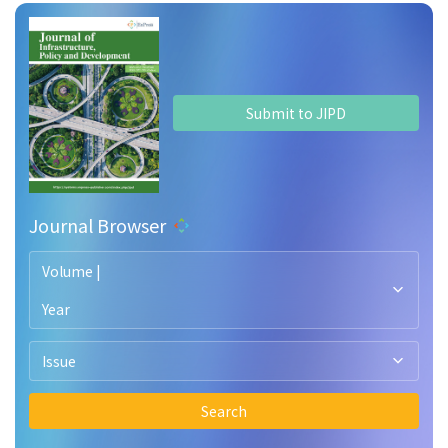
Submit to JIPD
Journal Browser
Volume |
Year
Issue
Search