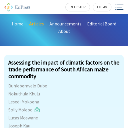
REGISTER
LOGIN
Home
Articles
Announcements
Editorial Board
About
212
Assessing the impact of climatic factors on the
trade performance of South African maize
commodity
Buhlebemvelo Dube
Nokuthula Khulu
Lesedi Mokoena
Solly Molepo
Lucas Moswane
Joseph Kau