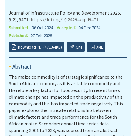
Journal of Infrastructure Policy and Development 2025,
9(2), 9471;
https://doi.org/10.24294/jipd9471
Submitted：
06 Oct 2024
Accepted：
04 Dec 2024
Published：
07 Feb 2025
Download PDF(471.64KB)
Cite
XML
Abstract
The maize commodity is of strategic significance to the
South African economy as it is a stable commodity and
therefore a key factor for food security. In recent times
climate change has impacted on the productivity of this
commodity and this has impacted trade negatively. This
paper explores the intricate relationship between
climatic factors and trade performance for the South
African maize. Secondary annual time series data
spanning 2001 to 2023, was sourced from an abstract