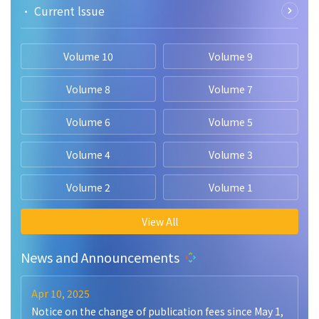
• Current lssue
Volume 10
Volume 9
Volume 8
Volume 7
Volume 6
Volume 5
Volume 4
Volume 3
Volume 2
Volume 1
View All
News and Announcements
Apr 10, 2025
Notice on the change of publication fees since May 1,