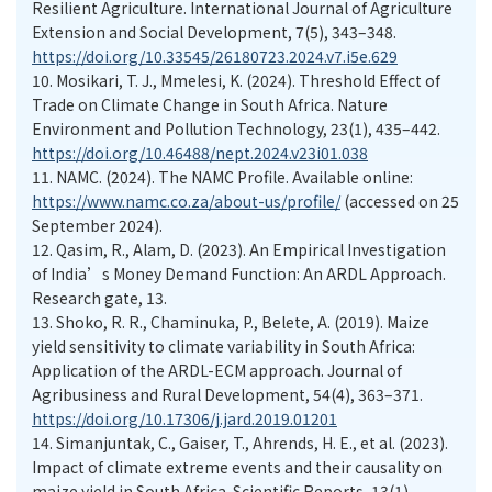
Resilient Agriculture. International Journal of Agriculture
Extension and Social Development, 7(5), 343–348.
https://doi.org/10.33545/26180723.2024.v7.i5e.629
10.
Mosikari, T. J., Mmelesi, K. (2024). Threshold Effect of
Trade on Climate Change in South Africa. Nature
Environment and Pollution Technology, 23(1), 435–442.
https://doi.org/10.46488/nept.2024.v23i01.038
11.
NAMC. (2024). The NAMC Profile. Available online:
https://www.namc.co.za/about-us/profile/
(accessed on 25
September 2024).
12.
Qasim, R., Alam, D. (2023). An Empirical Investigation
of India’s Money Demand Function: An ARDL Approach.
Research gate, 13.
13.
Shoko, R. R., Chaminuka, P., Belete, A. (2019). Maize
yield sensitivity to climate variability in South Africa:
Application of the ARDL-ECM approach. Journal of
Agribusiness and Rural Development, 54(4), 363–371.
https://doi.org/10.17306/j.jard.2019.01201
14.
Simanjuntak, C., Gaiser, T., Ahrends, H. E., et al. (2023).
Impact of climate extreme events and their causality on
maize yield in South Africa. Scientific Reports, 13(1).