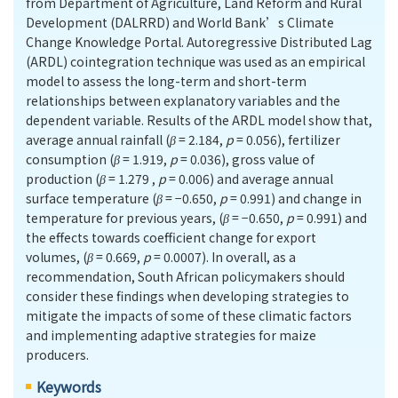
from Department of Agriculture, Land Reform and Rural
Development (DALRRD) and World Bank’s Climate
Change Knowledge Portal. Autoregressive Distributed Lag
(ARDL) cointegration technique was used as an empirical
model to assess the long-term and short-term
relationships between explanatory variables and the
dependent variable. Results of the ARDL model show that,
average annual rainfall (
β
= 2.184,
p
= 0.056), fertilizer
consumption (
β
= 1.919,
p
= 0.036), gross value of
production (
β
= 1.279 ,
p
= 0.006) and average annual
surface temperature (
β
= −0.650,
p
= 0.991) and change in
temperature for previous years, (
β
= −0.650,
p
= 0.991) and
the effects towards coefficient change for export
volumes, (
β
= 0.669,
p
= 0.0007). In overall, as a
recommendation, South African policymakers should
consider these findings when developing strategies to
mitigate the impacts of some of these climatic factors
and implementing adaptive strategies for maize
producers.
Keywords