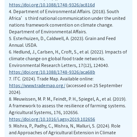
https://doi.org/10.1088/1748-9326/ac816d
4.
Department of Environmental Affairs. (2018). South
Africa’s third national communication under the united
nations framework convention on climate change.
Department of Environmental Affairs.
5.
Esterhuizen, D., Caldwell, A. (2023). Grain and Feed
Annual. USDA.
6.
Hedlund, J., Carlsen, H., Croft, S., et al. (2022). Impacts of
climate change on global food trade networks.
Environmental Research Letters, 17(12), 124040.
https://doi.org/10.1088/1748-9326/aca68b
7.
ITC. (2024). Trade Map. Available online:
https://www.trademap.org/
(accessed on 25 September
2024).
8.
Meuwissen, M. P. M., Feindt, P. H., Spiegel, A., et al. (2019).
A framework to assess the resilience of farming systems.
Agricultural Systems, 176, 102656.
https://doi.org/10.1016/j.agsy.2019.102656
9.
Mishra, P., Padhy, C., Mishra, N., Malluri, S. (2024). Role
and Approaches of Agricultural Extension in Climate