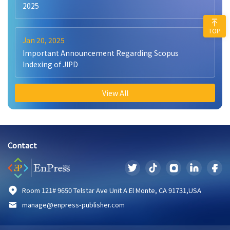
2025
TOP
Jan 20, 2025
Important Announcement Regarding Scopus
Indexing of JIPD
View All
Contact
Room 121# 9650 Telstar Ave Unit A El Monte, CA 91731,USA
manage@enpress-publisher.com