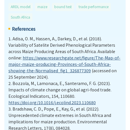
ARDL model
maize
bound test
trade performance
South Africa
References
1.
Adisa, O. M., Hassen, A., Darkey, D., et al. (2018).
Variability of Satelite Derived Phenological Parameters
across Maize Producing Areas of South Africa. Available
online:
https://www.researchgate.net/figure/The-Map-of-
major-maize-producing-Provinces-of-South-Africa-
showing-the-Normalised_fig1_326877309
(accessed on
25 September 2024).
2.
Bozzola, M., Lamonaca, E., Santeramo, F. G. (2023).
Impacts of climate change on global agri-food trade.
Ecological Indicators, 154, 110680.
https://doi.org/10.1016/j.ecolind.2023.110680
3.
Bradshaw, C. D., Pope, E., Kay, G., et al. (2022).
Unprecedented climate extremes in South Africa and
implications for maize production. Environmental
Research Letters, 17(8), 084028.