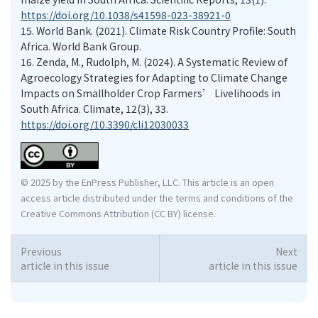
https://doi.org/10.1038/s41598-023-38921-0
15.
World Bank. (2021). Climate Risk Country Profile: South
Africa. World Bank Group.
16.
Zenda, M., Rudolph, M. (2024). A Systematic Review of
Agroecology Strategies for Adapting to Climate Change
Impacts on Smallholder Crop Farmers’ Livelihoods in
South Africa. Climate, 12(3), 33.
https://doi.org/10.3390/cli12030033
© 2025 by the EnPress Publisher, LLC. This article is an open
access article distributed under the terms and conditions of the
Creative Commons Attribution (CC BY) license.
Previous
Next
article in this issue
article in this issue