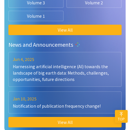
Volume 3
Volume 2
Volume 1
View All
News and Announcements
Jun 4, 2025
Harnessing artificial intelligence (AI) towards the
landscape of big earth data: Methods, challenges,
opportunities, future directions
Jan 10, 2025
Notification of publication frequency change!
TOP
View All