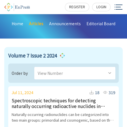
REGISTER
LOGIN
Home
Articles
Announcements
Editorial Board
Volume 7 Issue 2 2024
Order by
View Number
Jul 11, 2024
18
319
Spectroscopic techniques for detecting
naturally occurring radioactive nuclides in
geology and water: A comprehensive review and
Naturally occurring radionuclides can be categorized into
health implications
two main groups: primordial and cosmogenic, based on their
origin. Primordial radionuclides stem from the Earth’s crust,