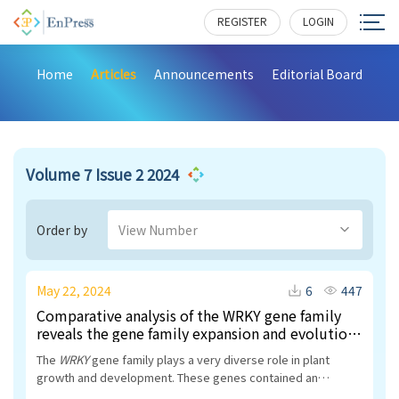
REGISTER
LOGIN
Home
Articles
Announcements
Editorial Board
Volume 7 Issue 2 2024
Order by
View Number
May 22, 2024
6
447
Comparative analysis of the WRKY gene family
reveals the gene family expansion and evolution
in diverse plant species
The
WRKY
gene family plays a very diverse role in plant
growth and development. These genes contained an
evolutionarily conserved WRKY DNA binding domain, which