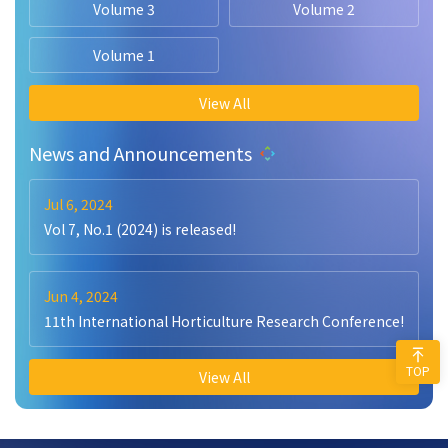
Volume 3
Volume 2
Volume 1
View All
News and Announcements
Jul 6, 2024
Vol 7, No.1 (2024) is released!
Jun 4, 2024
11th International Horticulture Research Conference!
TOP
View All